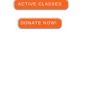
ACTIVE CLASSES
DONATE NOW!
Hours of Operation
Tuesday - Saturday
1
0am - 4pm
(closed holidays)
Phone:
(623) 584-8311
Address:
16560 N Dysart Rd,