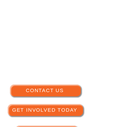
CONTACT US
GET INVOLVED TODAY