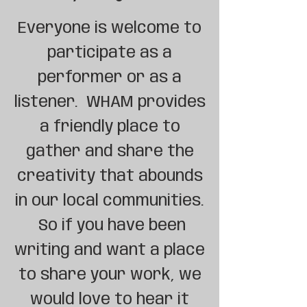
Everyone is welcome to
participate as a
performer or as a
listener. WHAM provides
a friendly place to
gather and share the
creativity that abounds
in our local communities.
So if you have been
writing and want a place
to share your work, we
would love to hear it