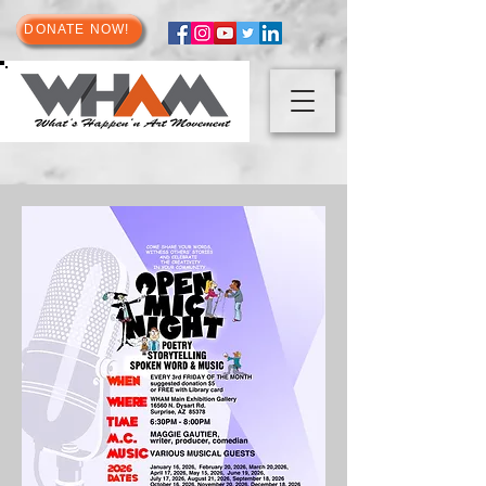
DONATE NOW!