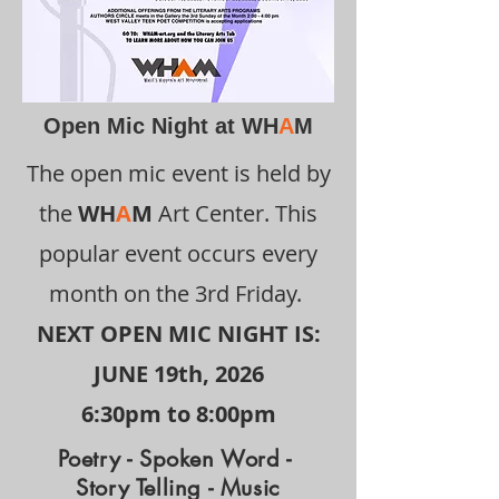
Open Mic Night at WH
A
M
The open mic event is held by
the
WH
A
M
Art Center. This
popular event occurs every
month on the 3rd Friday.
NEXT OPEN MIC NIGHT IS:
​JUNE 19
th, 2026
6:30pm to 8:00pm
Poetry - Spoken Word -
Story Telling - Music