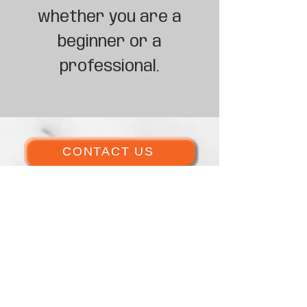
whether you are a
beginner or a
professional.
CONTACT US
GET INVOLVED TODAY
ACTIVE CLASSES
DONATE NOW!