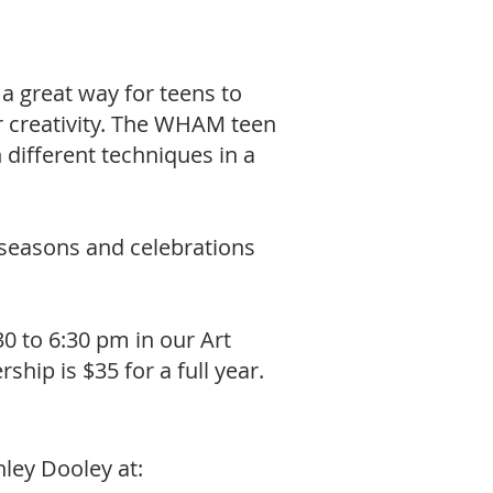
 a great way for teens to
ir creativity. The WHAM teen
different techniques in a
 seasons and celebrations
 to 6:30 pm in our Art
ip is $35 for a full year.
ley Dooley at: