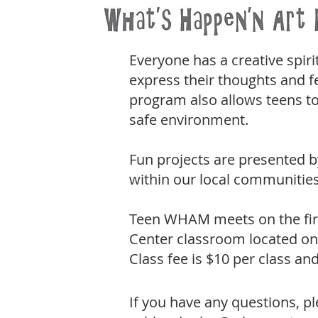
Everyone has a creative spiri
express their thoughts and f
program also allows teens to
safe environment.
Fun projects are presented b
within our local communities
Teen WHAM meets on the firs
Center classroom located on 
Class fee is $10 per class a
If you have any questions, 