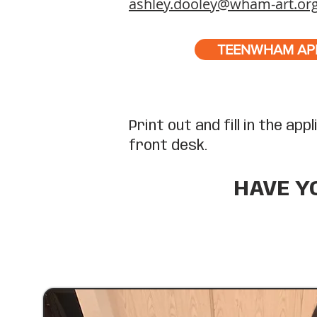
ashley.dooley@wham-art.or
TEENWHAM AP
Print out and fill in the ap
front desk.
HAVE Y