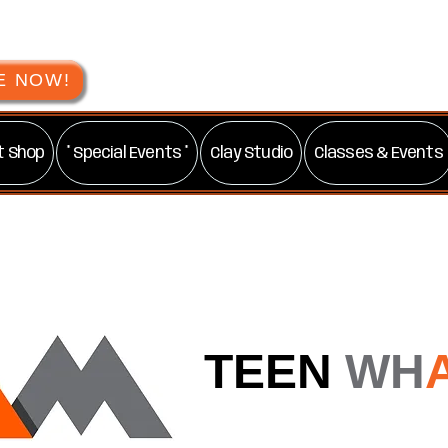
E NOW!
t Shop
* Special Events *
Clay Studio
Classes & Events
TEEN
WH