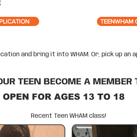
g
PLICATION
TEENWHAM 
plication and bring it into WHAM. Or, pick up an
OUR TEEN BECOME A MEMBER 
OPEN FOR AGES 13 TO 18
Recent Teen WHAM class!