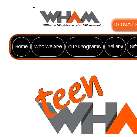
DONAT
Home
Who We Are
Our Programs
Gallery
Gif