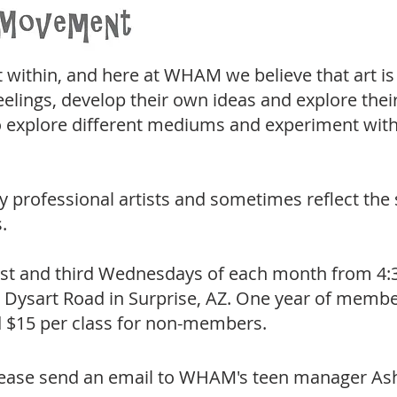
t within, and here at WHAM we believe that art is
eelings, develop their own ideas and explore the
 explore different mediums and experiment with 
y professional artists and sometimes reflect the
.
t and third Wednesdays of each month from 4:30
Dysart Road in Surprise, AZ. One year of membersh
nd $15 per class for non-members.
please send an email to WHAM's teen manager Ash