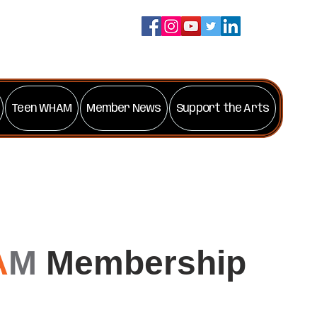
Teen WHAM
Member News
Support the Arts
A
M
Membership