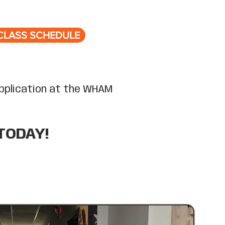
CLASS SCHEDULE
 application at the WHAM
TODAY!