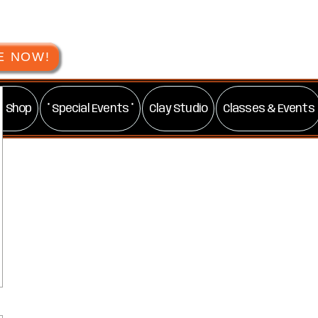
E NOW!
t Shop
* Special Events *
Clay Studio
Classes & Events