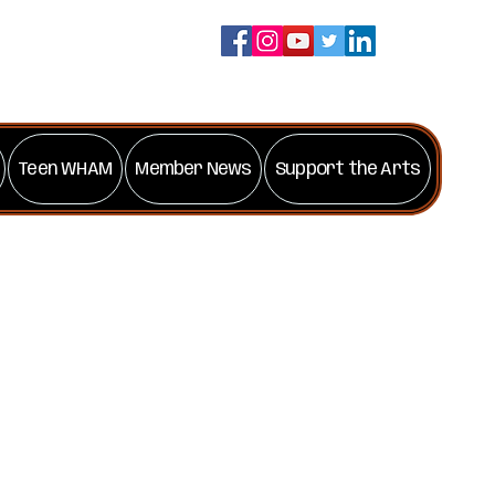
Teen WHAM
Member News
Support the Arts