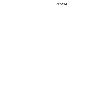
Profile