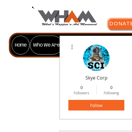
DONAT
More actions
Home
Who We Are
Our Programs
Gallery
Gif
Skye Corp
0
0
Followers
Following
Follow